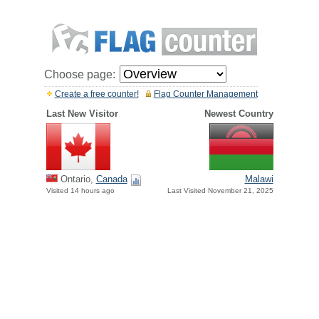
Choose page:
Create a free counter!
Flag Counter Management
Last New Visitor
Newest Country
Ontario,
Canada
Malawi
Visited 14 hours ago
Last Visited November 21, 2025