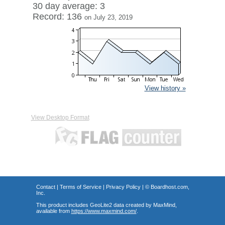
30 day average: 3
Record: 136
on July 23, 2019
View history »
View Desktop Format
Contact
|
Terms of Service
|
Privacy Policy
| ©
Boardhost.com,
Inc.
This product includes GeoLite2 data created by MaxMind,
available from
https://www.maxmind.com/
.