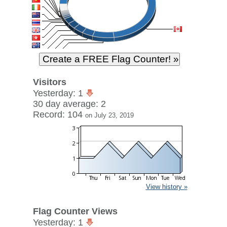
Visitors
Yesterday: 1
30 day average: 2
Record: 104
on July 23, 2019
View history »
Flag Counter Views
Yesterday: 1