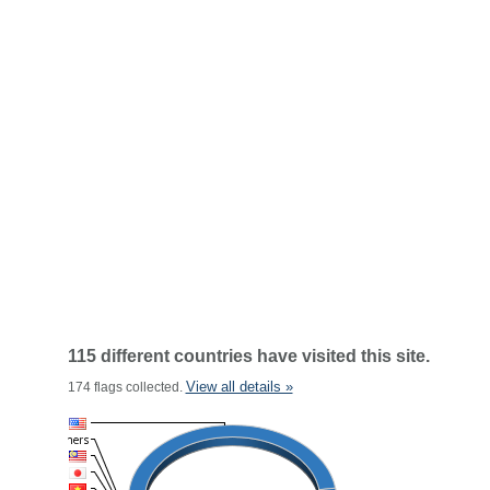
115 different countries have visited this site.
View all details »
174 flags collected.