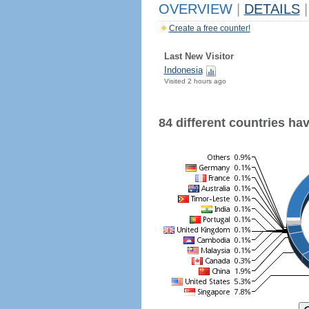
OVERVIEW
|
DETAILS
|
Create a free counter!
Last New Visitor
Indonesia
Visited 2 hours ago
84 different countries have