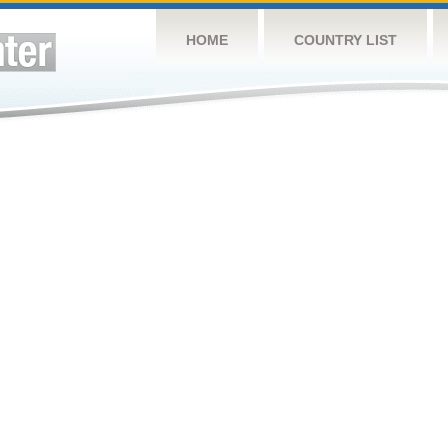
HOME
COUNTRY LIST