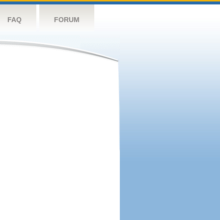
FAQ
FORUM