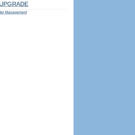
UPGRADE
ter Management