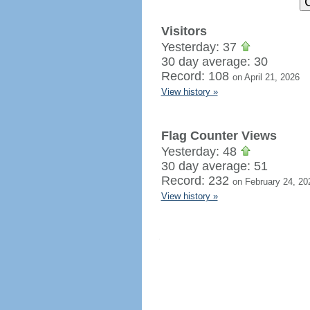
Visitors
Yesterday: 37
30 day average: 30
Record: 108
on April 21, 2026
View history »
Flag Counter Views
Yesterday: 48
30 day average: 51
Record: 232
on February 24, 20
View history »