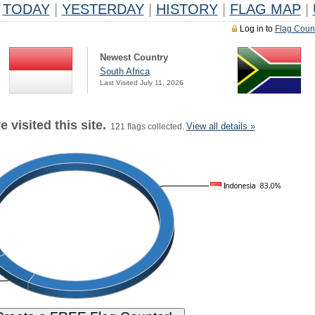
TODAY
|
YESTERDAY
|
HISTORY
|
FLAG MAP
|
Log in to
Flag Coun
Newest Country
South Africa
Last Visited July 11, 2026
 visited this site.
View all details »
121 flags collected.