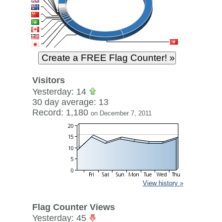
Visitors
Yesterday: 14
30 day average: 13
Record: 1,180
on December 7, 2011
View history »
Flag Counter Views
Yesterday: 45