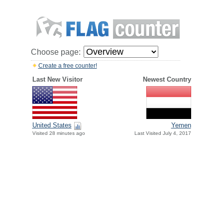
Choose page:
Create a free counter!
Last New Visitor
Newest Country
United States
Yemen
Visited 28 minutes ago
Last Visited July 4, 2017