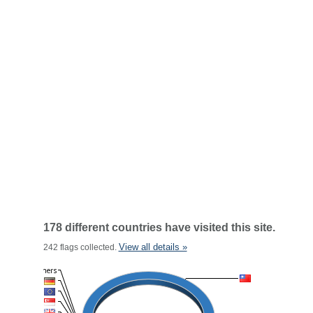
178 different countries have visited this site.
View all details »
242 flags collected.