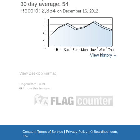
30 day average: 54
Record: 2,354
on December 16, 2012
View history »
View Desktop Format
Regenerate HTML
Ignore this browser
Contact
|
Terms of Service
|
Privacy Policy
| ©
Boardhost.com,
Inc.