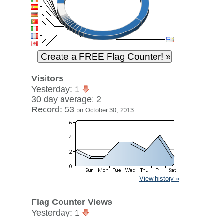
Visitors
Yesterday: 1
30 day average: 2
Record: 53
on October 30, 2013
View history »
Flag Counter Views
Yesterday: 1