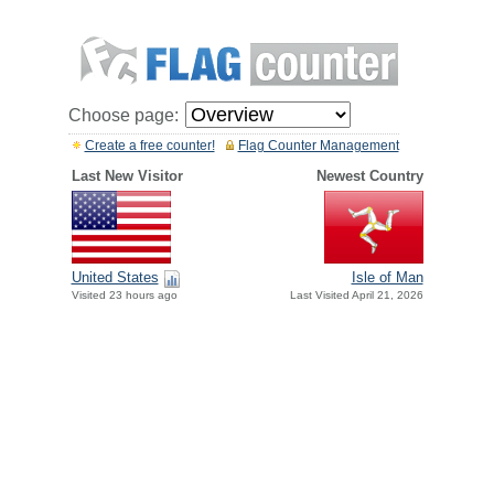
Choose page:
Create a free counter!
Flag Counter Management
Last New Visitor
Newest Country
United States
Isle of Man
Visited 23 hours ago
Last Visited April 21, 2026