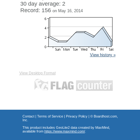
30 day average: 2
Record: 156
on May 16, 2014
View history »
View Desktop Format
Contact
|
Terms of Service
|
Privacy Policy
| ©
Boardhost.com,
Inc.
This product includes GeoLite2 data created by MaxMind,
available from
https://www.maxmind.com/
.