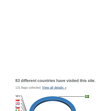
83 different countries have visited this site.
View all details »
131 flags collected.