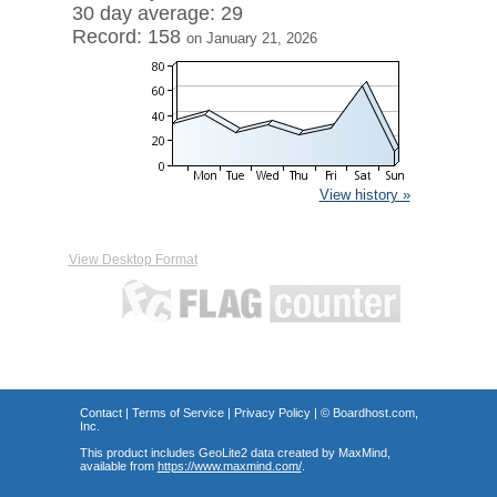
30 day average: 29
Record: 158
on January 21, 2026
View history »
View Desktop Format
Contact
|
Terms of Service
|
Privacy Policy
| ©
Boardhost.com,
Inc.
This product includes GeoLite2 data created by MaxMind,
available from
https://www.maxmind.com/
.