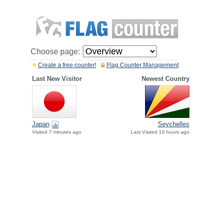
Choose page:
Create a free counter!
Flag Counter Management
Last New Visitor
Newest Country
Japan
Seychelles
Visited 7 minutes ago
Last Visited 10 hours ago