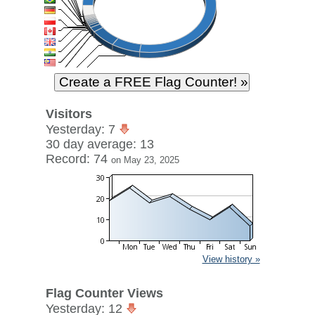
Visitors
Yesterday: 7
30 day average: 13
Record: 74
on May 23, 2025
View history »
Flag Counter Views
Yesterday: 12