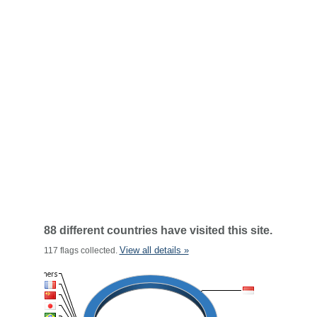
88 different countries have visited this site.
View all details »
117 flags collected.