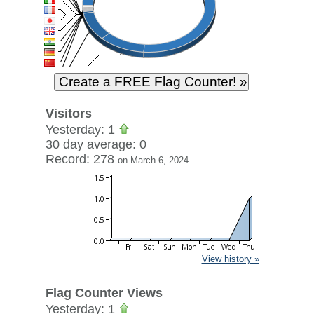
Visitors
Yesterday: 1
30 day average: 0
Record: 278
on March 6, 2024
View history »
Flag Counter Views
Yesterday: 1