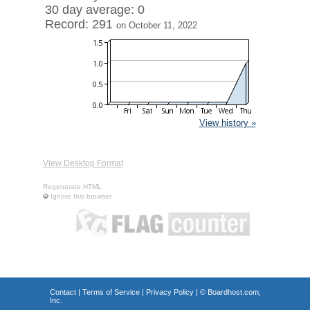
30 day average: 0
Record: 291
on October 11, 2022
View history »
View Desktop Format
Regenerate HTML
Ignore this browser
Contact
|
Terms of Service
|
Privacy Policy
| ©
Boardhost.com,
Inc.