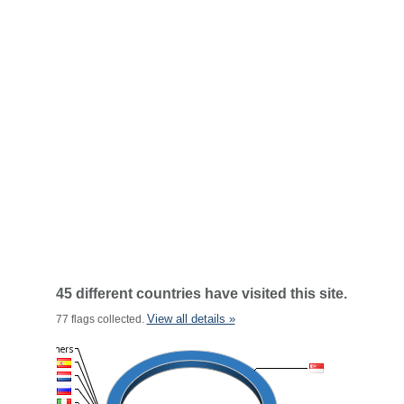
45 different countries have visited this site.
View all details »
77 flags collected.