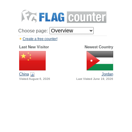
Choose page:
Create a free counter!
Last New Visitor
Newest Country
China
Jordan
Visited August 6, 2026
Last Visited June 19, 2026