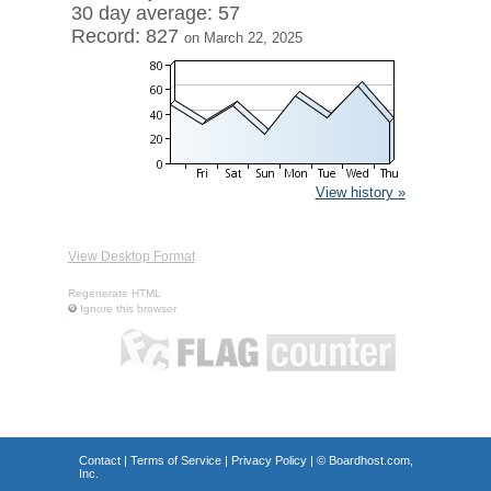
30 day average: 57
Record: 827
on March 22, 2025
View history »
View Desktop Format
Regenerate HTML
Ignore this browser
Contact
|
Terms of Service
|
Privacy Policy
| ©
Boardhost.com,
Inc.