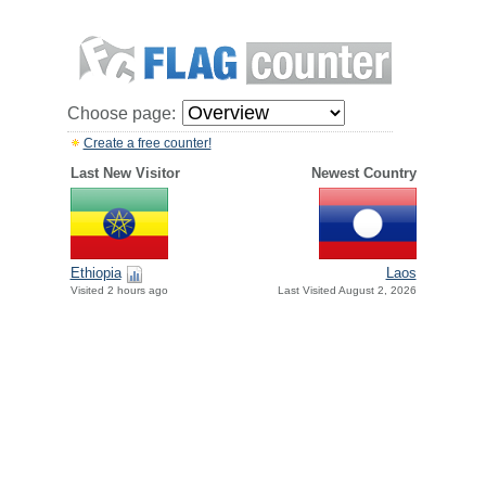
Choose page:
Create a free counter!
Last New Visitor
Newest Country
Ethiopia
Laos
Visited 2 hours ago
Last Visited August 2, 2026