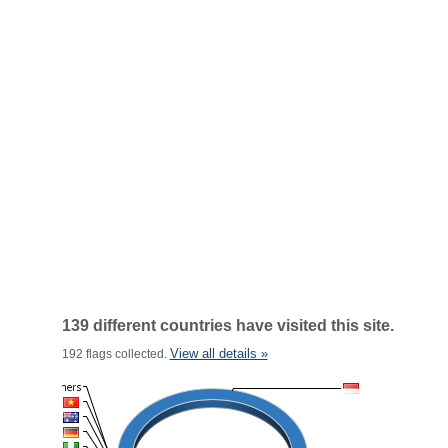
139 different countries have visited this site.
View all details »
192 flags collected.