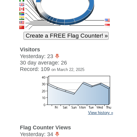
Visitors
Yesterday: 23
30 day average: 26
Record: 109
on March 22, 2025
View history »
Flag Counter Views
Yesterday: 34