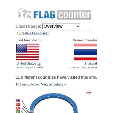
Choose page:
Create a free counter!
Last New Visitor
Newest Country
United States
Thailand
Visited August 1, 2026
Last Visited July 13, 2026
11 different countries have visited this site.
View all details »
15 flags collected.