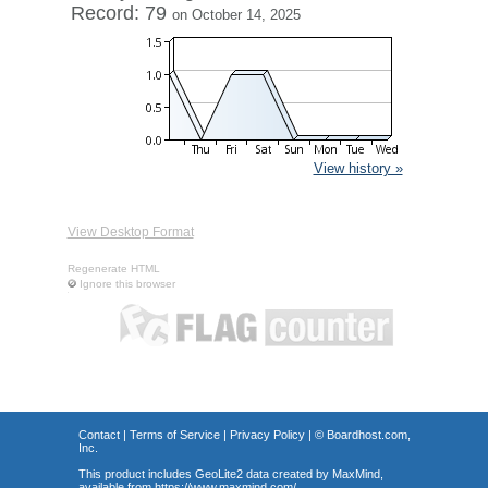
Record: 79
on October 14, 2025
View history »
View Desktop Format
Regenerate HTML
Ignore this browser
Contact
|
Terms of Service
|
Privacy Policy
| ©
Boardhost.com,
Inc.
This product includes GeoLite2 data created by MaxMind,
available from
https://www.maxmind.com/
.