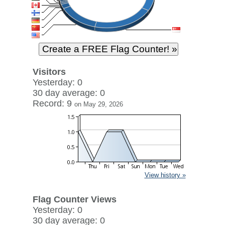
Visitors
Yesterday: 0
30 day average: 0
Record: 9
on May 29, 2026
View history »
Flag Counter Views
Yesterday: 0
30 day average: 0