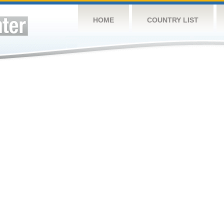
HOME
COUNTRY LIST