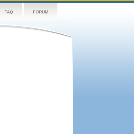
FAQ
FORUM