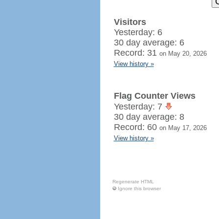
Visitors
Yesterday: 6
30 day average: 6
Record: 31
on May 20, 2026
View history »
Flag Counter Views
Yesterday: 7
30 day average: 8
Record: 60
on May 17, 2026
View history »
Regenerate HTML
Ignore this browser