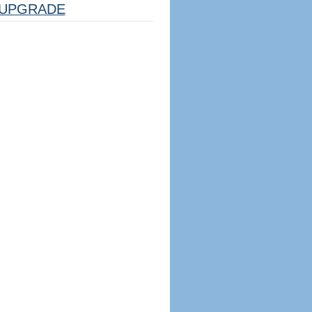
UPGRADE