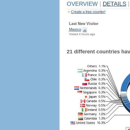
OVERVIEW
|
DETAILS
|
Create a free counter!
Last New Visitor
Mexico
Visited 4 hours ago
21 different countries have