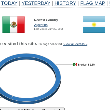
TODAY
|
YESTERDAY
|
HISTORY
|
FLAG MAP
|
Newest Country
Argentina
Last Visited July 30, 2026
 visited this site.
View all details »
36 flags collected.