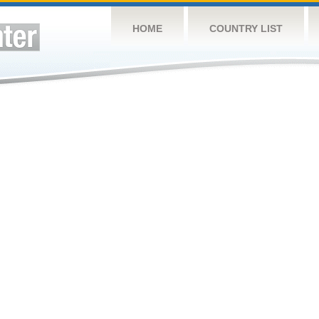
HOME
COUNTRY LIST