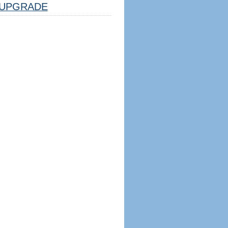
UPGRADE