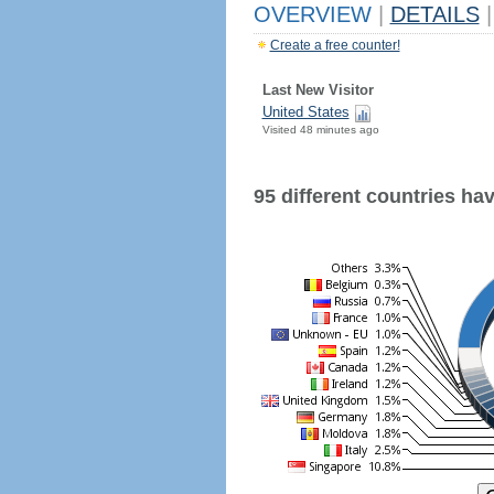
OVERVIEW
|
DETAILS
|
Create a free counter!
Last New Visitor
United States
Visited 48 minutes ago
95 different countries have