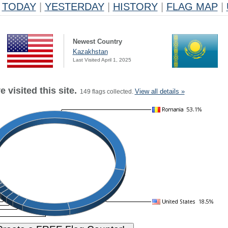
TODAY
|
YESTERDAY
|
HISTORY
|
FLAG MAP
|
Newest Country
Kazakhstan
Last Visited April 1, 2025
 visited this site.
View all details »
149 flags collected.