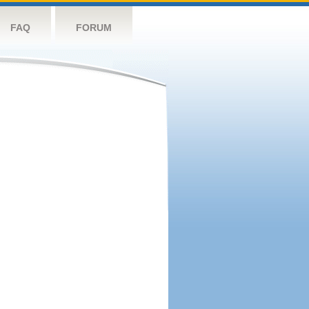
FAQ
FORUM