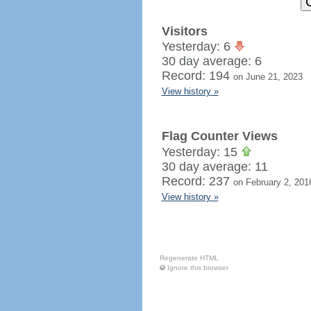
Visitors
Yesterday: 6
30 day average: 6
Record: 194
on June 21, 2023
View history »
Flag Counter Views
Yesterday: 15
30 day average: 11
Record: 237
on February 2, 201
View history »
Regenerate HTML
Ignore this browser