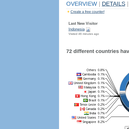
OVERVIEW
|
DETAILS
|
Create a free counter!
Last New Visitor
Indonesia
Visited 46 minutes ago
72 different countries have