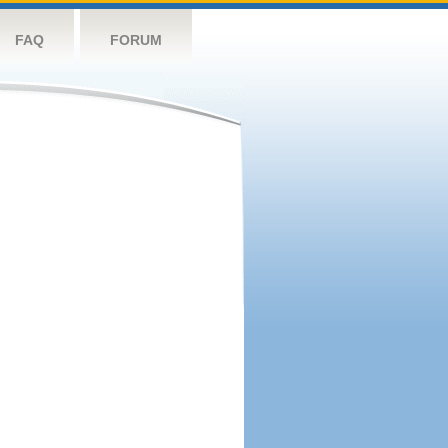
FAQ
FORUM