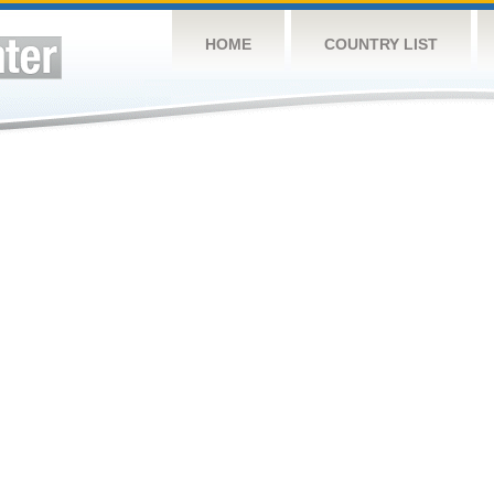
HOME
COUNTRY LIST