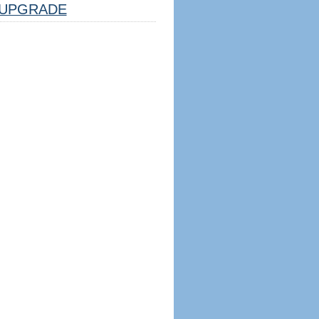
UPGRADE