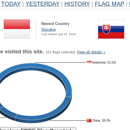
TODAY
|
YESTERDAY
|
HISTORY
|
FLAG MAP
|
Newest Country
Slovakia
Last Visited July 14, 2026
 visited this site.
View all details »
101 flags collected.