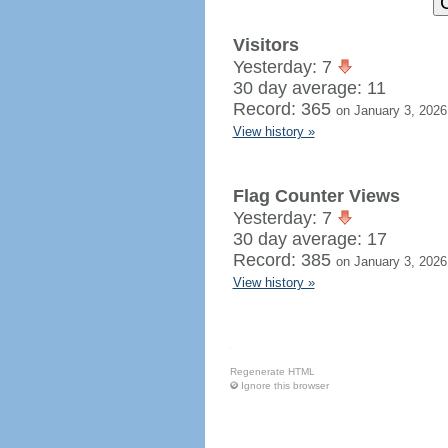
Visitors
Yesterday: 7
30 day average: 11
Record: 365
on January 3, 2026
View history »
Flag Counter Views
Yesterday: 7
30 day average: 17
Record: 385
on January 3, 2026
View history »
Regenerate HTML
Ignore this browser