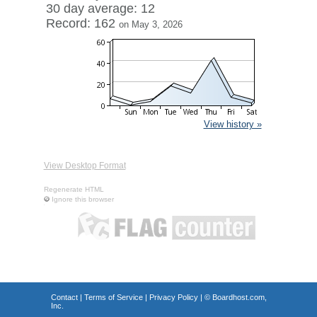
30 day average: 12
Record: 162
on May 3, 2026
View history »
View Desktop Format
Regenerate HTML
Ignore this browser
Contact
|
Terms of Service
|
Privacy Policy
| ©
Boardhost.com,
Inc.