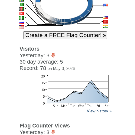
Visitors
Yesterday: 3
30 day average: 5
Record: 78
on May 3, 2026
View history »
Flag Counter Views
Yesterday: 3