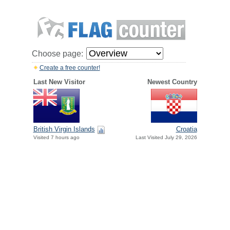
Choose page:
Create a free counter!
Last New Visitor
Newest Country
British Virgin Islands
Croatia
Visited 7 hours ago
Last Visited July 29, 2026