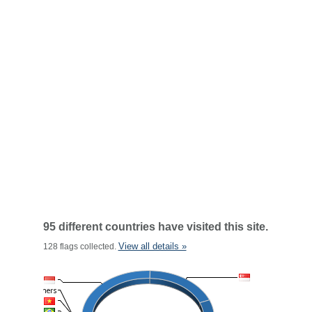
95 different countries have visited this site.
View all details »
128 flags collected.