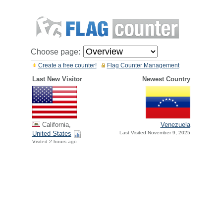
Choose page:
Create a free counter!
Flag Counter Management
Last New Visitor
Newest Country
California,
Venezuela
United States
Last Visited November 9, 2025
Visited 2 hours ago