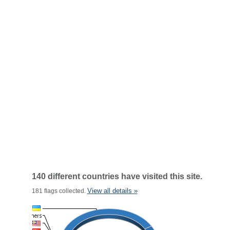
140 different countries have visited this site.
View all details »
181 flags collected.