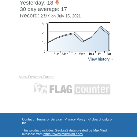
Yesterday: 18
30 day average: 17
Record: 297
on July 15, 2021
View history »
View Desktop Format
Contact
|
Terms of Service
|
Privacy Policy
| ©
Boardhost.com,
Inc.
This product includes GeoLite2 data created by MaxMind,
available from
https://www.maxmind.com/
.