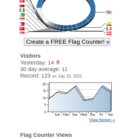
Visitors
Yesterday: 14
30 day average: 11
Record: 123
on July 15, 2021
View history »
Flag Counter Views