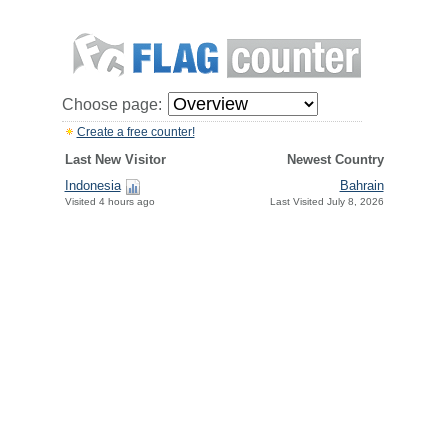
Choose page:
Create a free counter!
Last New Visitor
Newest Country
Indonesia
Bahrain
Visited 4 hours ago
Last Visited July 8, 2026