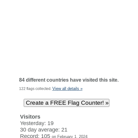
84 different countries have visited this site.
View all details »
122 flags collected.
Visitors
Yesterday: 19
30 day average: 21
Record: 105
on February 1, 2024