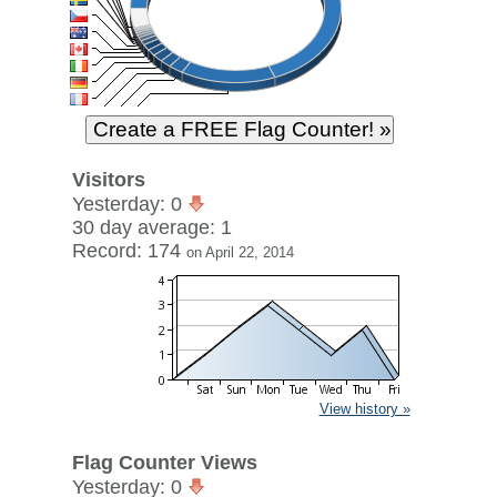
Visitors
Yesterday: 0
30 day average: 1
Record: 174
on April 22, 2014
View history »
Flag Counter Views
Yesterday: 0