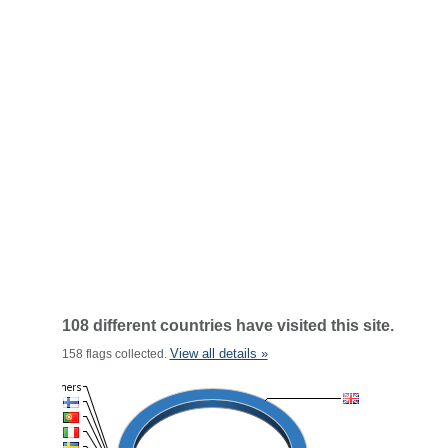
108 different countries have visited this site.
View all details »
158 flags collected.