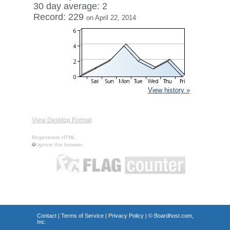
30 day average: 2
Record: 229
on April 22, 2014
View history »
View Desktop Format
Regenerate HTML
Ignore this browser
Contact
|
Terms of Service
|
Privacy Policy
| ©
Boardhost.com,
Inc.