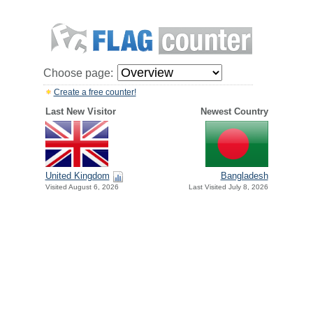
Choose page:
Create a free counter!
Last New Visitor
Newest Country
United Kingdom
Bangladesh
Visited August 6, 2026
Last Visited July 8, 2026