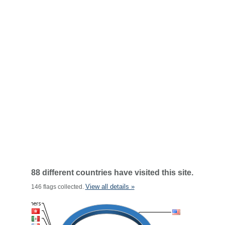
88 different countries have visited this site.
View all details »
146 flags collected.