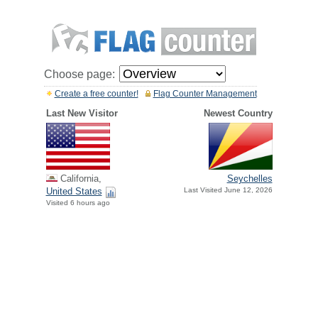
Choose page:
Create a free counter!
Flag Counter Management
Last New Visitor
Newest Country
California,
Seychelles
United States
Last Visited June 12, 2026
Visited 6 hours ago