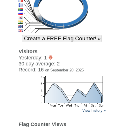
Visitors
Yesterday: 1
30 day average: 2
Record: 16
on September 20, 2025
View history »
Flag Counter Views