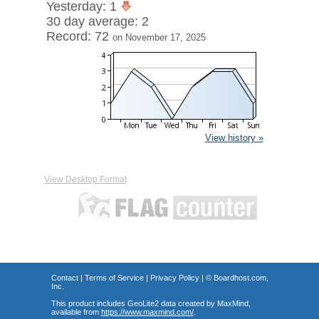
Yesterday: 1
30 day average: 2
Record: 72
on November 17, 2025
View history »
View Desktop Format
Contact
|
Terms of Service
|
Privacy Policy
| ©
Boardhost.com,
Inc.
This product includes GeoLite2 data created by MaxMind,
available from
https://www.maxmind.com/
.