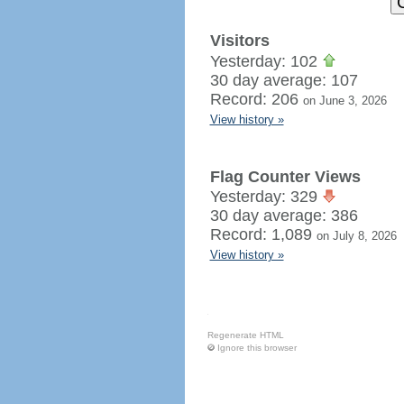
Visitors
Yesterday: 102
30 day average: 107
Record: 206
on June 3, 2026
View history »
Flag Counter Views
Yesterday: 329
30 day average: 386
Record: 1,089
on July 8, 2026
View history »
Regenerate HTML
Ignore this browser