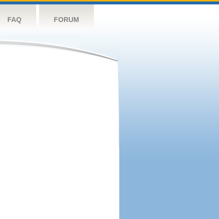
FAQ
FORUM