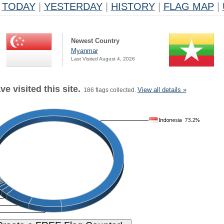
TODAY
|
YESTERDAY
|
HISTORY
|
FLAG MAP
|
Newest Country
Myanmar
Last Visited August 4, 2026
e visited this site.
View all details »
186 flags collected.