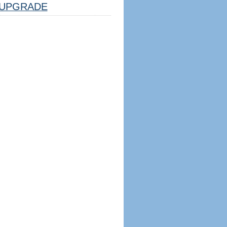
UPGRADE