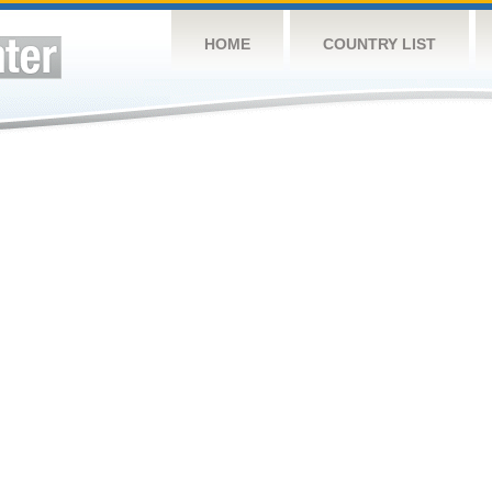
HOME
COUNTRY LIST