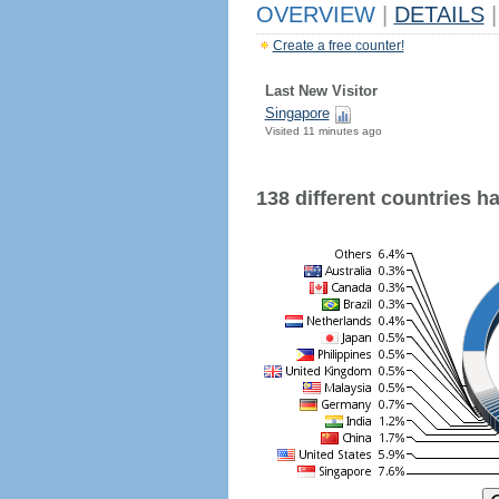
OVERVIEW
|
DETAILS
|
Create a free counter!
Last New Visitor
Singapore
Visited 11 minutes ago
138 different countries hav