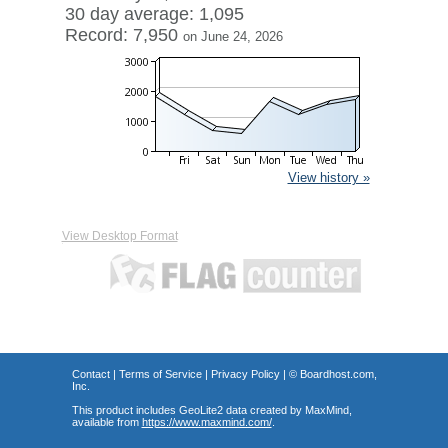
30 day average: 1,095
Record: 7,950
on June 24, 2026
View history »
View Desktop Format
Contact
|
Terms of Service
|
Privacy Policy
| ©
Boardhost.com,
Inc.
This product includes GeoLite2 data created by MaxMind,
available from
https://www.maxmind.com/
.