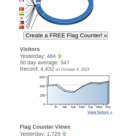
Visitors
Yesterday: 484
30 day average: 347
Record: 4,432
on October 4, 2023
View history »
Flag Counter Views
Yesterday: 1,729