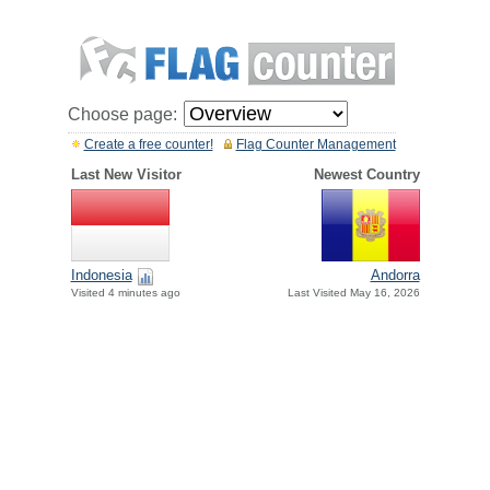
Choose page:
Create a free counter!
Flag Counter Management
Last New Visitor
Newest Country
Indonesia
Andorra
Visited 4 minutes ago
Last Visited May 16, 2026