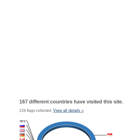
167 different countries have visited this site.
View all details »
226 flags collected.