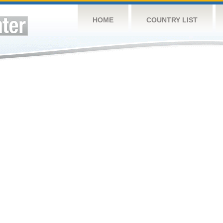
HOME
COUNTRY LIST