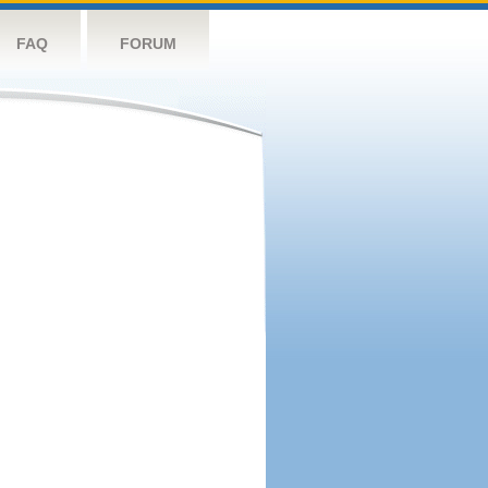
FAQ
FORUM