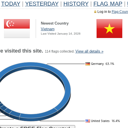
TODAY
|
YESTERDAY
|
HISTORY
|
FLAG MAP
|
Log in to
Flag Coun
Newest Country
Vietnam
Last Visited January 14, 2026
 visited this site.
View all details »
114 flags collected.