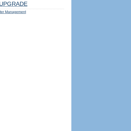
UPGRADE
ter Management