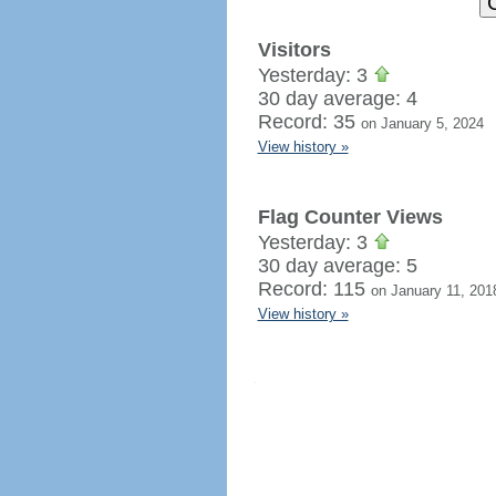
Visitors
Yesterday: 3
30 day average: 4
Record: 35
on January 5, 2024
View history »
Flag Counter Views
Yesterday: 3
30 day average: 5
Record: 115
on January 11, 201
View history »