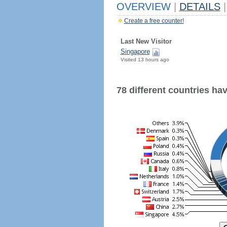
OVERVIEW
|
DETAILS
|
Create a free counter!
Last New Visitor
Singapore
Visited 13 hours ago
78 different countries have