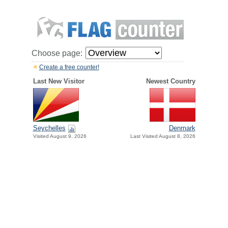
Choose page:
Create a free counter!
Last New Visitor
Newest Country
Seychelles
Denmark
Visited August 9, 2026
Last Visited August 8, 2026