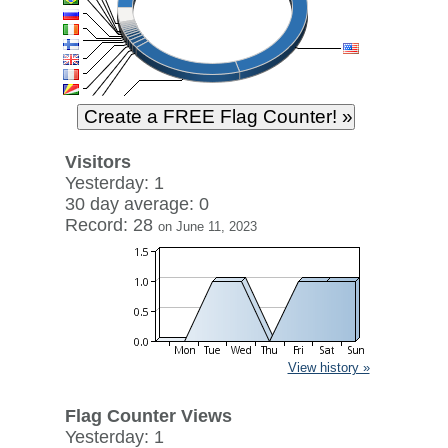
Visitors
Yesterday: 1
30 day average: 0
Record: 28
on June 11, 2023
View history »
Flag Counter Views
Yesterday: 1