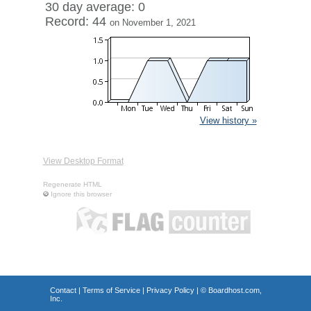
30 day average: 0
Record: 44
on November 1, 2021
View history »
View Desktop Format
Regenerate HTML
Ignore this browser
Contact
|
Terms of Service
|
Privacy Policy
| ©
Boardhost.com,
Inc.