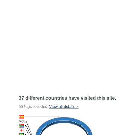
37 different countries have visited this site.
View all details »
55 flags collected.