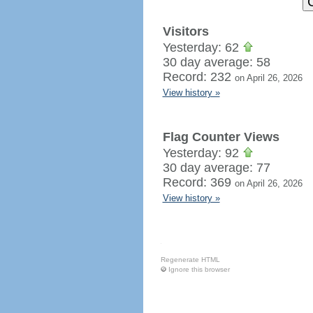
Visitors
Yesterday: 62
30 day average: 58
Record: 232
on April 26, 2026
View history »
Flag Counter Views
Yesterday: 92
30 day average: 77
Record: 369
on April 26, 2026
View history »
Regenerate HTML
Ignore this browser