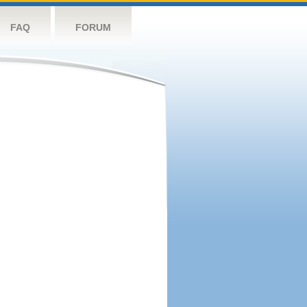
FAQ
FORUM