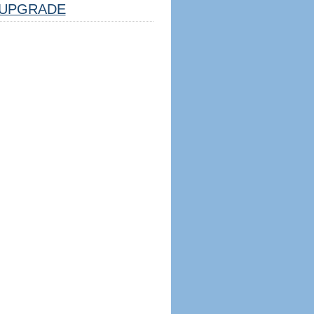
UPGRADE