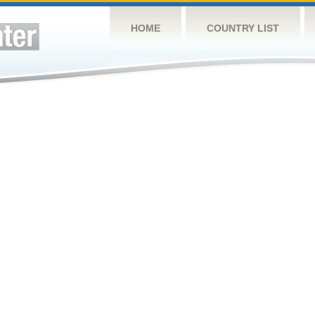
HOME
COUNTRY LIST