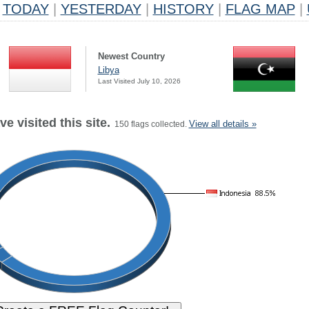
TODAY
|
YESTERDAY
|
HISTORY
|
FLAG MAP
|
Newest Country
Libya
Last Visited July 10, 2026
e visited this site.
View all details »
150 flags collected.