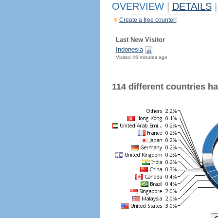
OVERVIEW
|
DETAILS
|
Create a free counter!
Last New Visitor
Indonesia
Visited 46 minutes ago
114 different countries hav