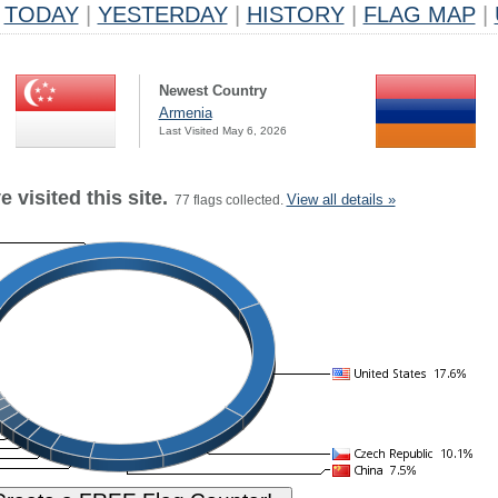
TODAY
|
YESTERDAY
|
HISTORY
|
FLAG MAP
|
Newest Country
Armenia
Last Visited May 6, 2026
 visited this site.
View all details »
77 flags collected.