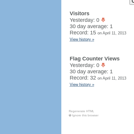
Visitors
Yesterday: 0
30 day average: 1
Record: 15
on April 11, 2013
View history »
Flag Counter Views
Yesterday: 0
30 day average: 1
Record: 32
on April 11, 2013
View history »
Regenerate HTML
Ignore this browser