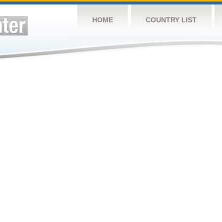
HOME
COUNTRY LIST