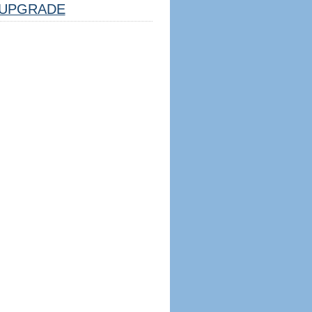
UPGRADE