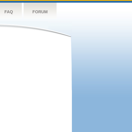
FAQ
FORUM