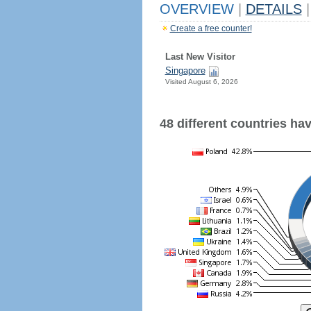
OVERVIEW
|
DETAILS
|
Create a free counter!
Last New Visitor
Singapore
Visited August 6, 2026
48 different countries have