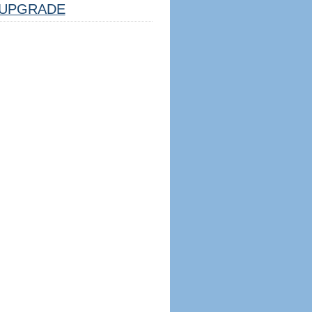
UPGRADE