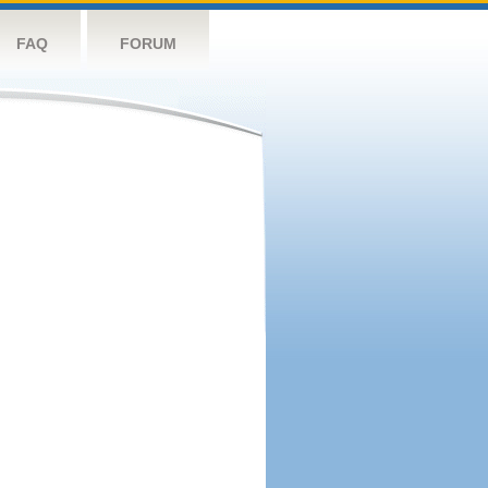
FAQ
FORUM