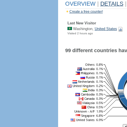
OVERVIEW
|
DETAILS
|
Create a free counter!
Last New Visitor
Washington,
United States
Visited 2 hours ago
99 different countries have