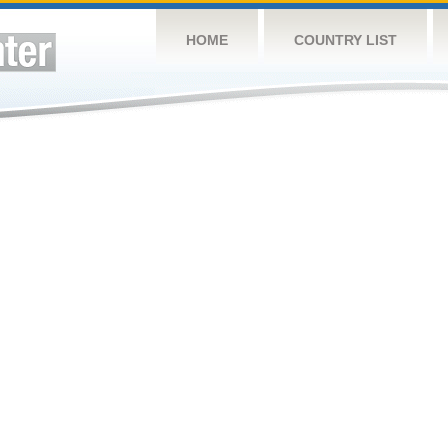
HOME
COUNTRY LIST