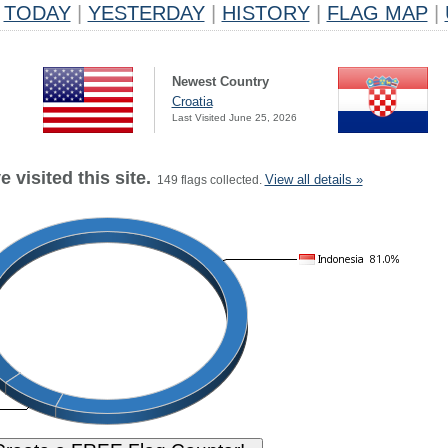
TODAY
|
YESTERDAY
|
HISTORY
|
FLAG MAP
|
Newest Country
Croatia
Last Visited June 25, 2026
 visited this site.
View all details »
149 flags collected.