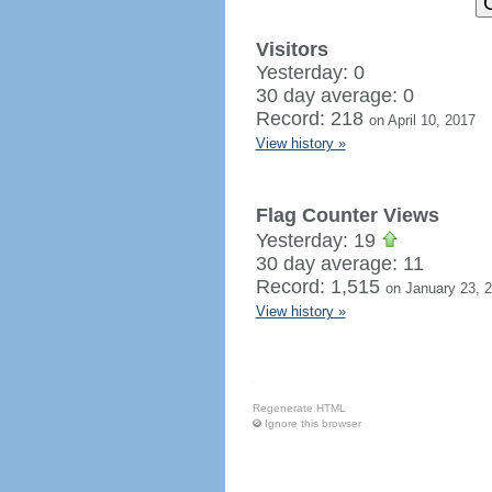
Visitors
Yesterday: 0
30 day average: 0
Record: 218
on April 10, 2017
View history »
Flag Counter Views
Yesterday: 19
30 day average: 11
Record: 1,515
on January 23, 
View history »
Regenerate HTML
Ignore this browser