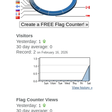
Visitors
Yesterday: 1
30 day average: 0
Record: 2
on February 16, 2026
View history »
Flag Counter Views
Yesterday: 1
30 day average: 0