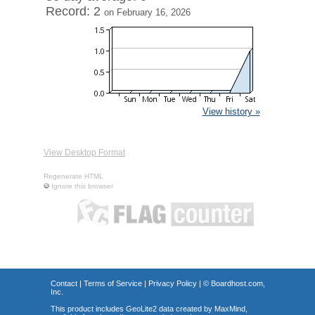
Record: 2
on February 16, 2026
View history »
View Desktop Format
Regenerate HTML
Ignore this browser
Contact
|
Terms of Service
|
Privacy Policy
| ©
Boardhost.com,
Inc.
This product includes GeoLite2 data created by MaxMind,