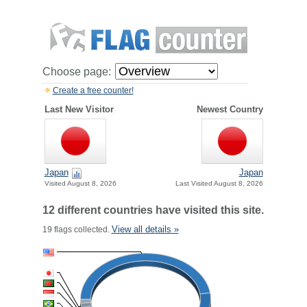
Choose page:
Create a free counter!
Last New Visitor
Newest Country
Japan
Japan
Visited August 8, 2026
Last Visited August 8, 2026
12 different countries have visited this site.
View all details »
19 flags collected.