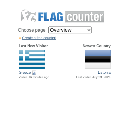
Choose page:
Create a free counter!
Last New Visitor
Newest Country
Greece
Estonia
Visited 16 minutes ago
Last Visited July 29, 2026