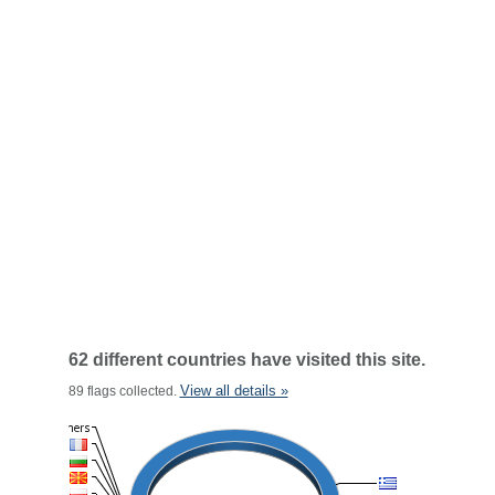
62 different countries have visited this site.
View all details »
89 flags collected.