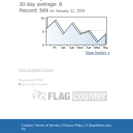
30 day average: 8
Record: 589
on January 12, 2025
View history »
View Desktop Format
Regenerate HTML
Ignore this browser
Contact
|
Terms of Service
|
Privacy Policy
| ©
Boardhost.com,
Inc.