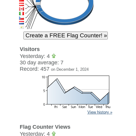
Visitors
Yesterday: 4
30 day average: 7
Record: 457
on December 1, 2024
View history »
Flag Counter Views
Yesterday: 4