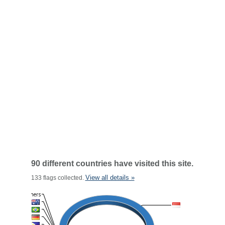
90 different countries have visited this site.
View all details »
133 flags collected.