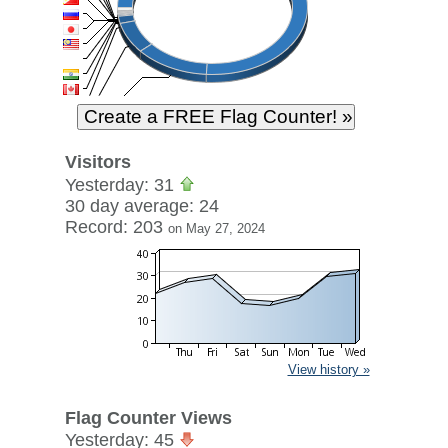
Visitors
Yesterday: 31
30 day average: 24
Record: 203
on May 27, 2024
View history »
Flag Counter Views
Yesterday: 45