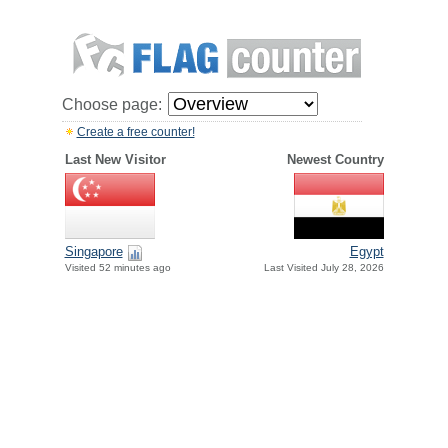
Choose page:
Create a free counter!
Last New Visitor
Newest Country
Singapore
Egypt
Visited 52 minutes ago
Last Visited July 28, 2026