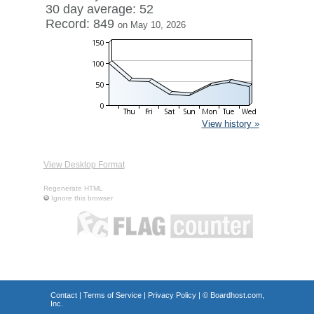
30 day average: 52
Record: 849
on May 10, 2026
View history »
View Desktop Format
Regenerate HTML
Ignore this browser
Contact
|
Terms of Service
|
Privacy Policy
| ©
Boardhost.com,
Inc.