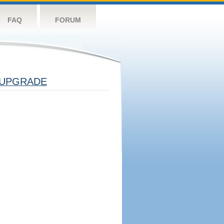
FAQ
FORUM
UPGRADE