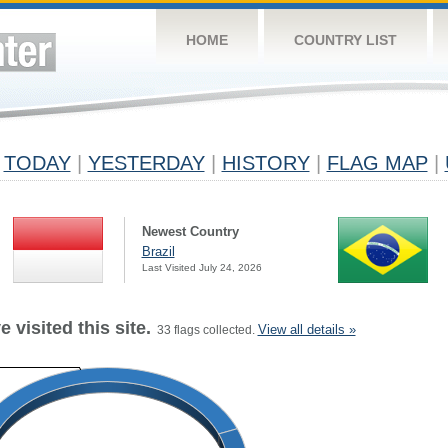
HOME
COUNTRY LIST
TODAY
|
YESTERDAY
|
HISTORY
|
FLAG MAP
|
Newest Country
Brazil
Last Visited July 24, 2026
 visited this site.
View all details »
33 flags collected.