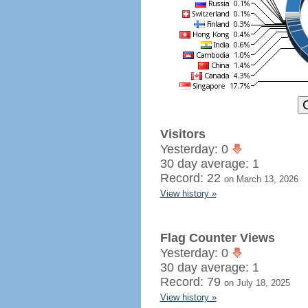
Visitors
Yesterday: 0
30 day average: 1
Record: 22
on March 13, 2026
View history »
Flag Counter Views
Yesterday: 0
30 day average: 1
Record: 79
on July 18, 2025
View history »