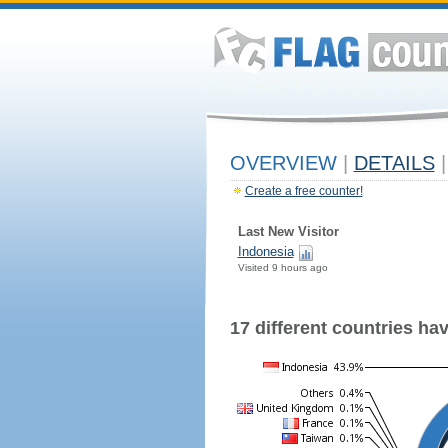
OVERVIEW
|
DETAILS
|
Create a free counter!
Last New Visitor
Indonesia
Visited 9 hours ago
17 different countries have