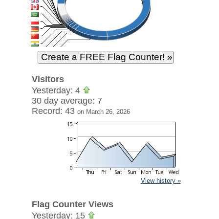
Visitors
Yesterday: 4
30 day average: 7
Record: 43
on March 26, 2026
View history »
Flag Counter Views
Yesterday: 15