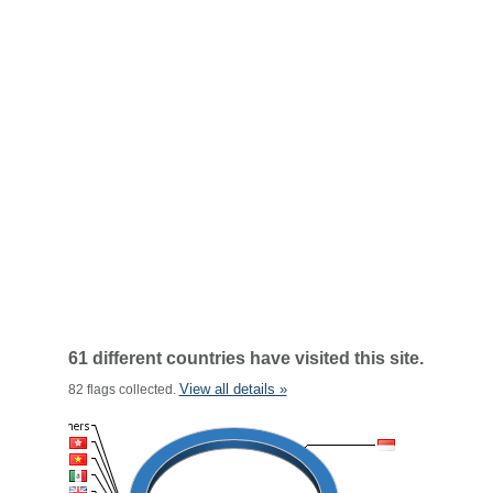
61 different countries have visited this site.
View all details »
82 flags collected.