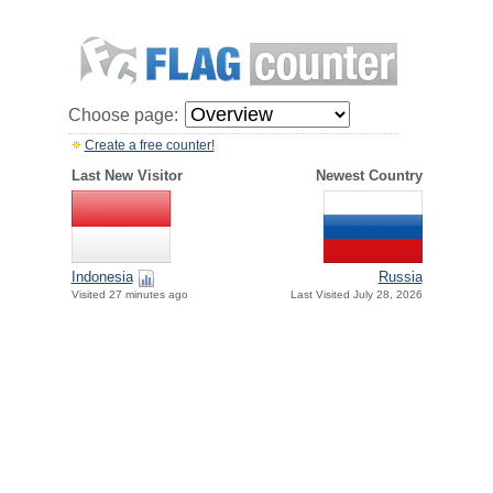
Choose page:
Create a free counter!
Last New Visitor
Newest Country
Indonesia
Russia
Visited 27 minutes ago
Last Visited July 28, 2026