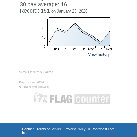
30 day average: 16
Record: 151
on January 25, 2026
View history »
View Desktop Format
Regenerate HTML
Ignore this browser
Contact
|
Terms of Service
|
Privacy Policy
| ©
Boardhost.com,
Inc.