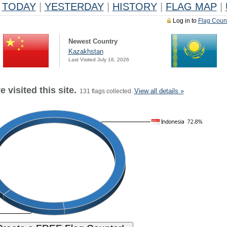
TODAY
|
YESTERDAY
|
HISTORY
|
FLAG MAP
|
Log in to
Flag Coun
Newest Country
Kazakhstan
Last Visited July 16, 2026
 visited this site.
View all details »
131 flags collected.