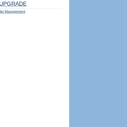
UPGRADE
ter Management