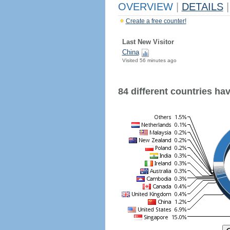
OVERVIEW
|
DETAILS
|
Create a free counter!
Last New Visitor
China
Visited 56 minutes ago
84 different countries have