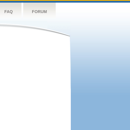
FAQ
FORUM