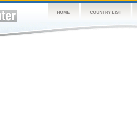
HOME
COUNTRY LIST