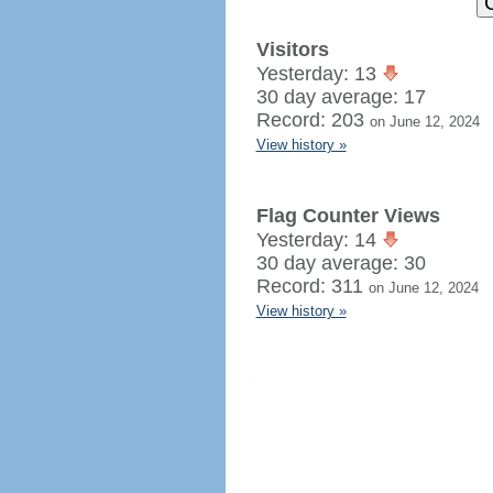
Visitors
Yesterday: 13
30 day average: 17
Record: 203
on June 12, 2024
View history »
Flag Counter Views
Yesterday: 14
30 day average: 30
Record: 311
on June 12, 2024
View history »