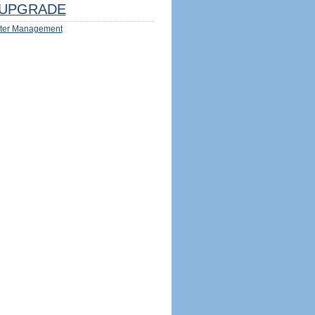
UPGRADE
ter Management