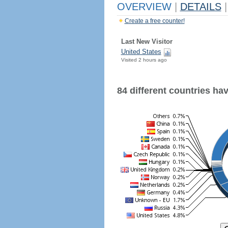
OVERVIEW
|
DETAILS
|
Create a free counter!
Last New Visitor
United States
Visited 2 hours ago
84 different countries have