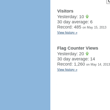
Visitors
Yesterday: 10
30 day average: 6
Record: 485
on May 15, 2013
View history »
Flag Counter Views
Yesterday: 20
30 day average: 14
Record: 1,260
on May 14, 2013
View history »