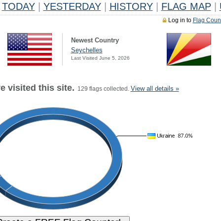
TODAY
|
YESTERDAY
|
HISTORY
|
FLAG MAP
|
Log in to
Flag Coun
Newest Country
Seychelles
Last Visited June 5, 2026
 visited this site.
View all details »
129 flags collected.