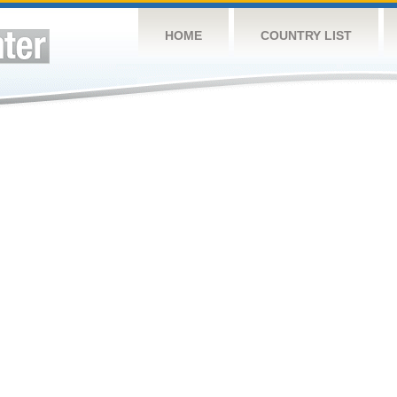
HOME
COUNTRY LIST