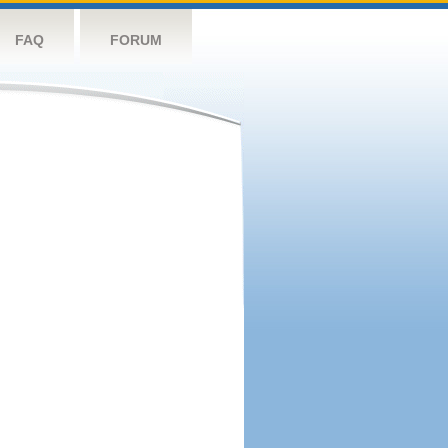
FAQ
FORUM