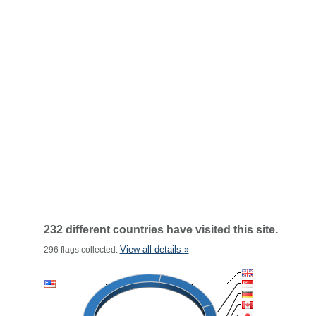
232 different countries have visited this site.
View all details »
296 flags collected.