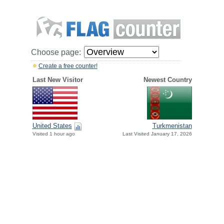
Choose page:
Create a free counter!
Last New Visitor
Newest Country
United States
Turkmenistan
Visited 1 hour ago
Last Visited January 17, 2026