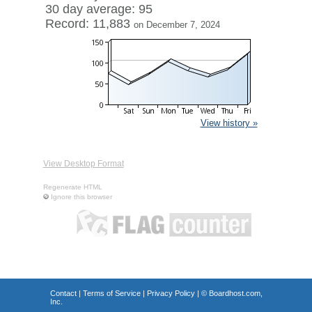
30 day average: 95
Record: 11,883
on December 7, 2024
View history »
View Desktop Format
Regenerate HTML
Ignore this browser
Contact
|
Terms of Service
|
Privacy Policy
| ©
Boardhost.com,
Inc.