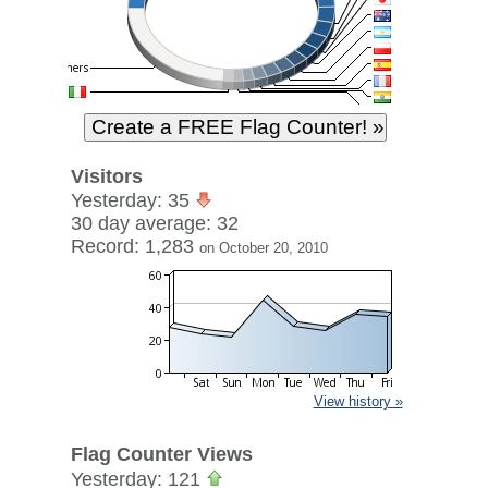
Visitors
Yesterday: 35
30 day average: 32
Record: 1,283
on October 20, 2010
View history »
Flag Counter Views
Yesterday: 121