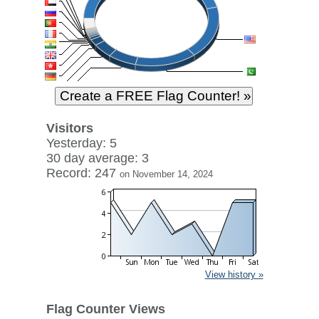
Visitors
Yesterday: 5
30 day average: 3
Record: 247
on November 14, 2024
View history »
Flag Counter Views