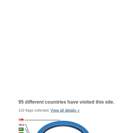
95 different countries have visited this site.
View all details »
142 flags collected.