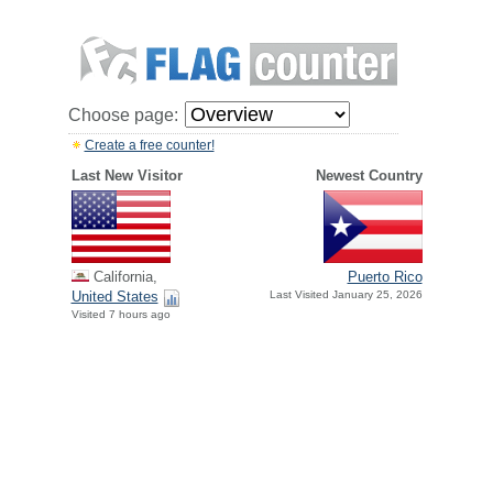
Choose page:
Create a free counter!
Last New Visitor
Newest Country
California,
Puerto Rico
United States
Last Visited January 25, 2026
Visited 7 hours ago