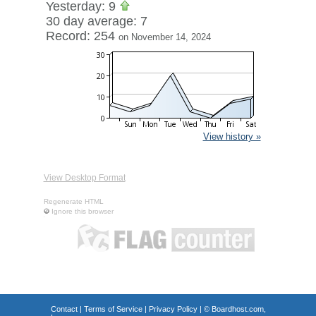
Yesterday: 9
30 day average: 7
Record: 254
on November 14, 2024
View history »
View Desktop Format
Regenerate HTML
Ignore this browser
Contact
|
Terms of Service
|
Privacy Policy
| ©
Boardhost.com,