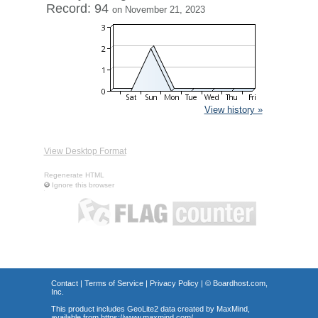
Record: 94
on November 21, 2023
View history »
View Desktop Format
Regenerate HTML
Ignore this browser
Contact
|
Terms of Service
|
Privacy Policy
| ©
Boardhost.com,
Inc.
This product includes GeoLite2 data created by MaxMind,
available from
https://www.maxmind.com/
.