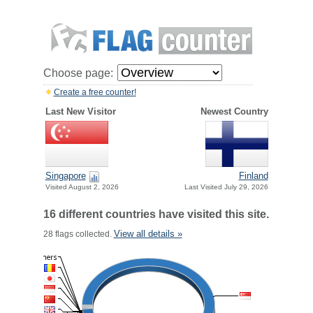
Choose page:
Create a free counter!
Last New Visitor
Newest Country
Singapore
Finland
Visited August 2, 2026
Last Visited July 29, 2026
16 different countries have visited this site.
View all details »
28 flags collected.