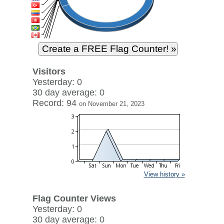
Visitors
Yesterday: 0
30 day average: 0
Record: 94
on November 21, 2023
View history »
Flag Counter Views
Yesterday: 0
30 day average: 0