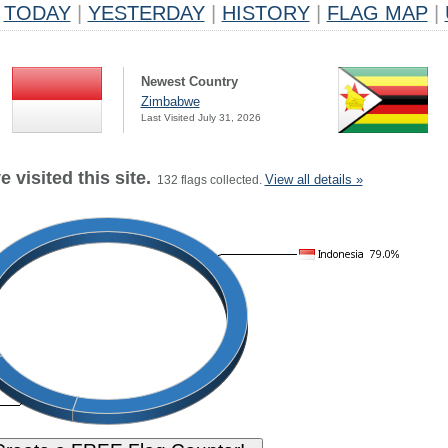
TODAY
|
YESTERDAY
|
HISTORY
|
FLAG MAP
|
Newest Country
Zimbabwe
Last Visited July 31, 2026
 visited this site.
View all details »
132 flags collected.