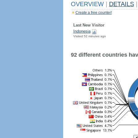
OVERVIEW
|
DETAILS
|
Create a free counter!
Last New Visitor
Indonesia
Visited 52 minutes ago
92 different countries have