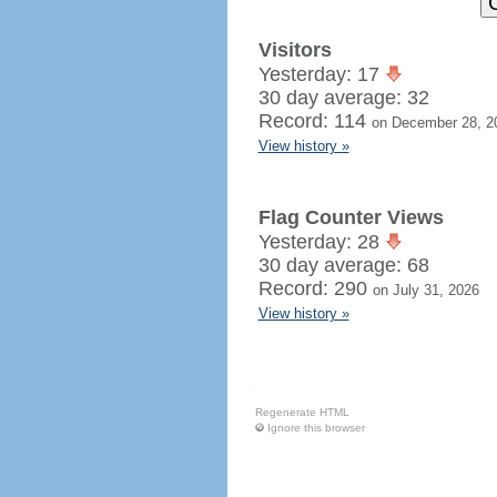
Visitors
Yesterday: 17
30 day average: 32
Record: 114
on December 28, 2
View history »
Flag Counter Views
Yesterday: 28
30 day average: 68
Record: 290
on July 31, 2026
View history »
Regenerate HTML
Ignore this browser