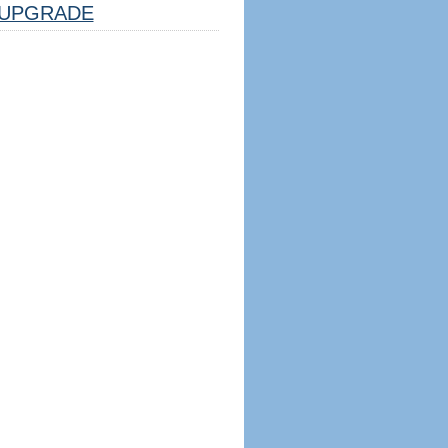
UPGRADE