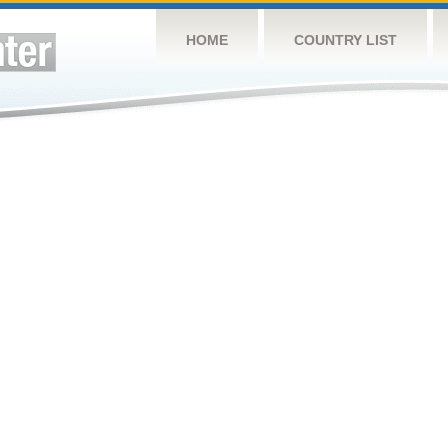
HOME
COUNTRY LIST