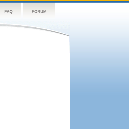
FAQ
FORUM