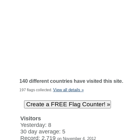
140 different countries have visited this site.
View all details »
197 flags collected.
Visitors
Yesterday: 8
30 day average: 5
Record: 2,719
on November 4, 2012