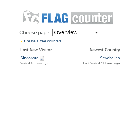
Choose page:
Create a free counter!
Last New Visitor
Newest Country
Singapore
Seychelles
Visited 8 hours ago
Last Visited 11 hours ago