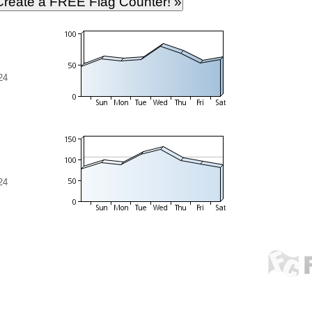
24
24