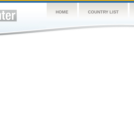
HOME
COUNTRY LIST