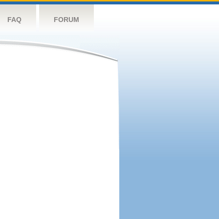
FAQ
FORUM