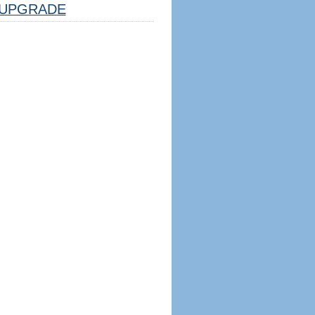
UPGRADE