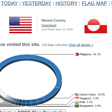
TODAY
|
YESTERDAY
|
HISTORY
|
FLAG MAP
|
Newest Country
Greenland
Last Visited June 23, 2026
e visited this site.
View all details »
238 flags collected.