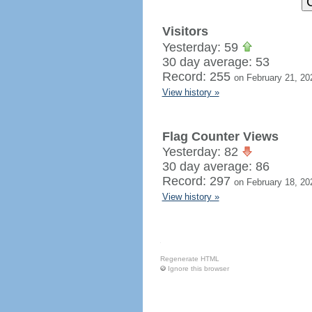
Visitors
Yesterday: 59
30 day average: 53
Record: 255
on February 21, 20
View history »
Flag Counter Views
Yesterday: 82
30 day average: 86
Record: 297
on February 18, 20
View history »
Regenerate HTML
Ignore this browser