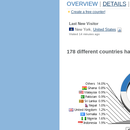
OVERVIEW
|
DETAILS
|
Create a free counter!
Last New Visitor
New York,
United States
Visited 14 minutes ago
178 different countries hav