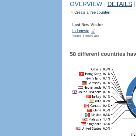
OVERVIEW
|
DETAILS
|
Create a free counter!
Last New Visitor
Indonesia
Visited 6 hours ago
58 different countries have