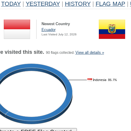
TODAY
|
YESTERDAY
|
HISTORY
|
FLAG MAP
|
Newest Country
Ecuador
Last Visited July 12, 2026
 visited this site.
View all details »
90 flags collected.