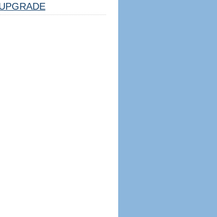
UPGRADE