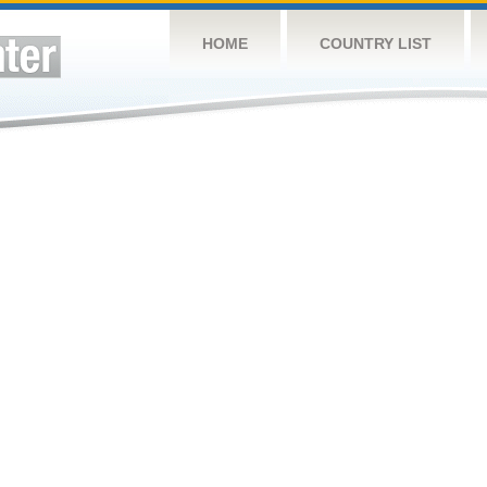
HOME
COUNTRY LIST