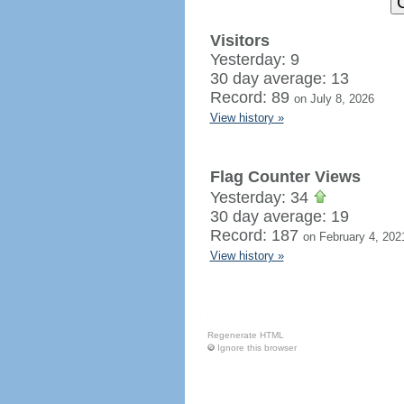
Visitors
Yesterday: 9
30 day average: 13
Record: 89
on July 8, 2026
View history »
Flag Counter Views
Yesterday: 34
30 day average: 19
Record: 187
on February 4, 202
View history »
Regenerate HTML
Ignore this browser