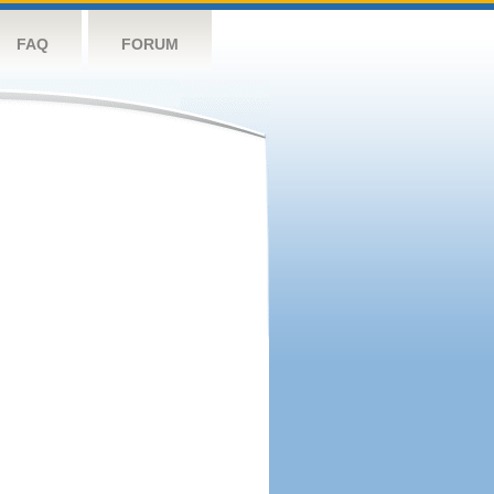
FAQ
FORUM