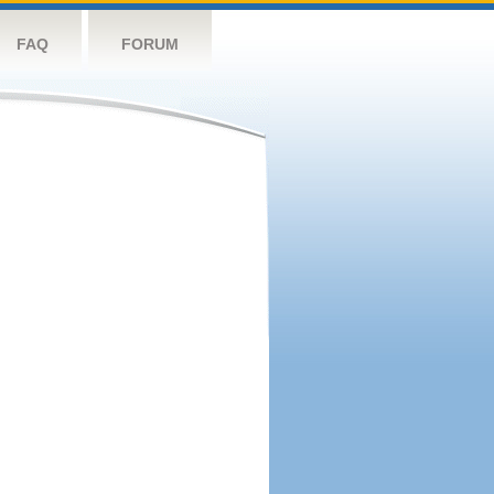
FAQ
FORUM