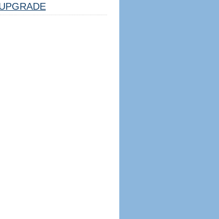
UPGRADE