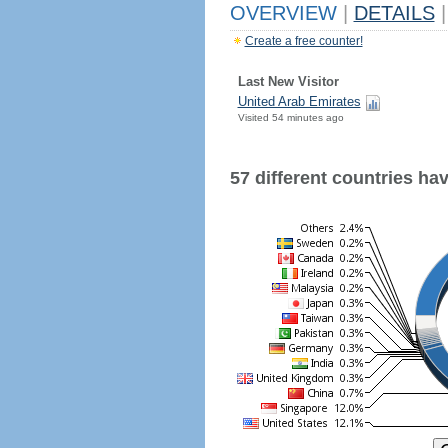
OVERVIEW
|
DETAILS
|
Create a free counter!
Last New Visitor
United Arab Emirates
Visited 54 minutes ago
57 different countries have