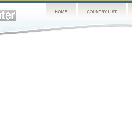
HOME
COUNTRY LIST