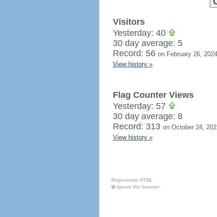
Visitors
Yesterday: 40
30 day average: 5
Record: 56
on February 26, 202
View history »
Flag Counter Views
Yesterday: 57
30 day average: 8
Record: 313
on October 24, 202
View history »
Regenerate HTML
Ignore this browser