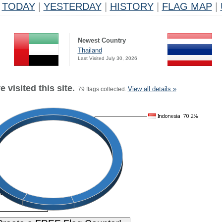
TODAY
|
YESTERDAY
|
HISTORY
|
FLAG MAP
|
Newest Country
Thailand
Last Visited July 30, 2026
 visited this site.
View all details »
79 flags collected.