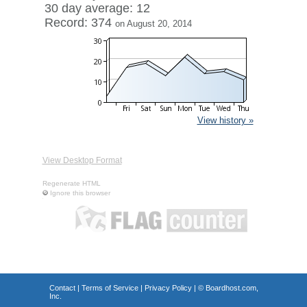
30 day average: 12
Record: 374
on August 20, 2014
View history »
View Desktop Format
Regenerate HTML
Ignore this browser
Contact
|
Terms of Service
|
Privacy Policy
| ©
Boardhost.com,
Inc.