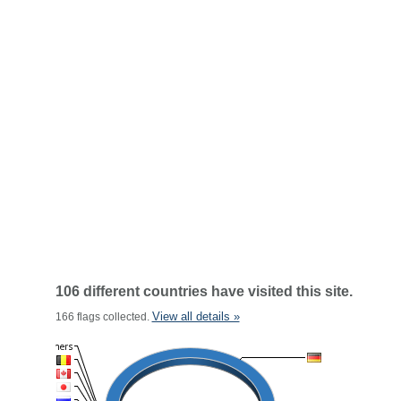
106 different countries have visited this site.
View all details »
166 flags collected.