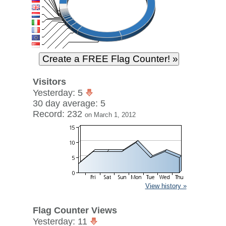
Visitors
Yesterday: 5
30 day average: 5
Record: 232
on March 1, 2012
View history »
Flag Counter Views
Yesterday: 11