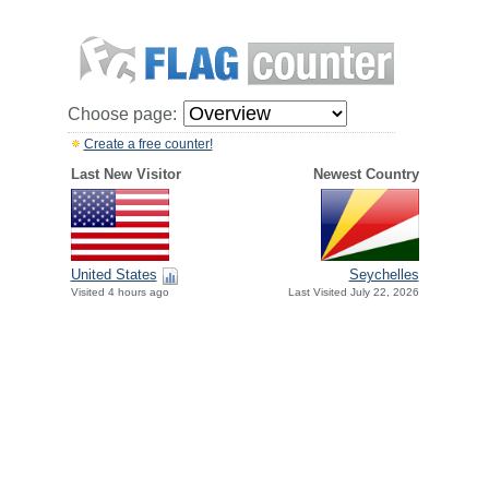
Choose page:
Create a free counter!
Last New Visitor
Newest Country
United States
Seychelles
Visited 4 hours ago
Last Visited July 22, 2026