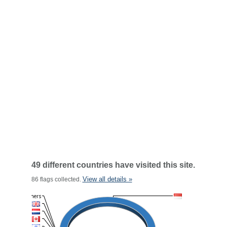
49 different countries have visited this site.
View all details »
86 flags collected.