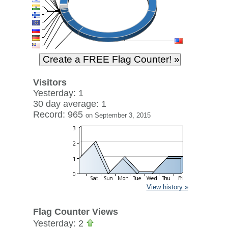
Visitors
Yesterday: 1
30 day average: 1
Record: 965
on September 3, 2015
View history »
Flag Counter Views
Yesterday: 2