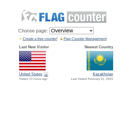
Choose page:
Create a free counter!
Flag Counter Management
Last New Visitor
Newest Country
United States
Kazakhstan
Visited 15 hours ago
Last Visited February 21, 2025