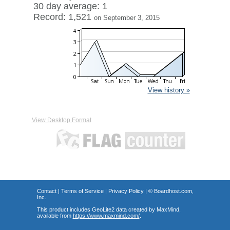
30 day average: 1
Record: 1,521
on September 3, 2015
View history »
View Desktop Format
Contact
|
Terms of Service
|
Privacy Policy
| ©
Boardhost.com,
Inc.
This product includes GeoLite2 data created by MaxMind,
available from
https://www.maxmind.com/
.