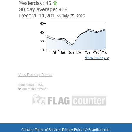
Yesterday: 45
30 day average: 468
Record: 11,201
on July 25, 2026
View history »
View Desktop Format
Regenerate HTML
Ignore this browser
Contact
|
Terms of Service
|
Privacy Policy
| ©
Boardhost.com,