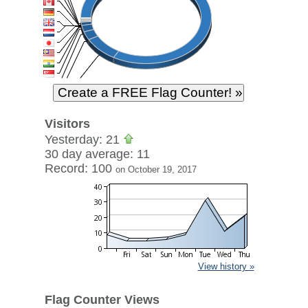
Visitors
Yesterday: 21
30 day average: 11
Record: 100
on October 19, 2017
View history »
Flag Counter Views