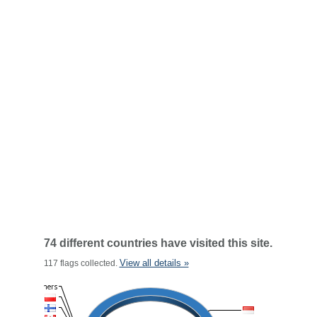
74 different countries have visited this site.
View all details »
117 flags collected.