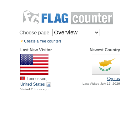
Choose page:
Create a free counter!
Last New Visitor
Newest Country
Tennessee,
Cyprus
United States
Last Visited July 17, 2026
Visited 2 hours ago