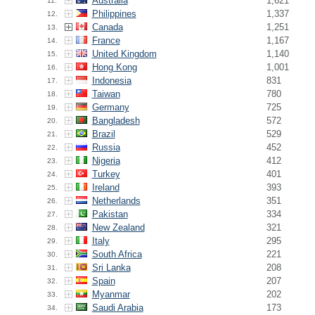
Australia
1,621
11.
Philippines
1,337
12.
Canada
1,251
13.
France
1,167
14.
United Kingdom
1,140
15.
Hong Kong
1,001
16.
Indonesia
831
17.
Taiwan
780
18.
Germany
725
19.
Bangladesh
572
20.
Brazil
529
21.
Russia
452
22.
Nigeria
412
23.
Turkey
401
24.
Ireland
393
25.
Netherlands
351
26.
Pakistan
334
27.
New Zealand
321
28.
Italy
295
29.
South Africa
221
30.
Sri Lanka
208
31.
Spain
207
32.
Myanmar
202
33.
Saudi Arabia
173
34.