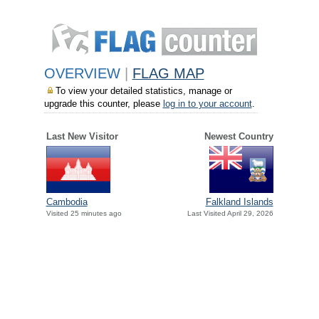
OVERVIEW
|
FLAG MAP
To view your detailed statistics, manage or
upgrade this counter, please
log in to your account
.
Last New Visitor
Newest Country
Cambodia
Falkland Islands
Visited 25 minutes ago
Last Visited April 29, 2026