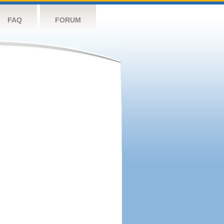
FAQ
FORUM