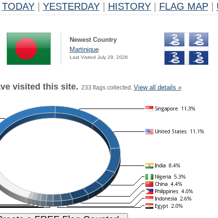
TODAY
|
YESTERDAY
|
HISTORY
|
FLAG MAP
|
Newest Country
Martinique
Last Visited July 29, 2026
e visited this site.
View all details »
233 flags collected.