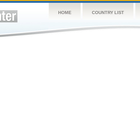
HOME
COUNTRY LIST