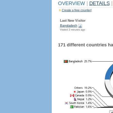
OVERVIEW
|
DETAILS
|
Create a free counter!
Last New Visitor
Bangladesh
Visited 2 minutes ago
171 different countries hav