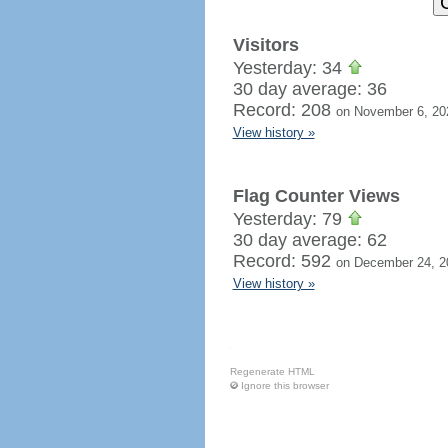
Visitors
Yesterday: 34
30 day average: 36
Record: 208
on November 6, 20
View history »
Flag Counter Views
Yesterday: 79
30 day average: 62
Record: 592
on December 24, 2
View history »
Regenerate HTML
Ignore this browser