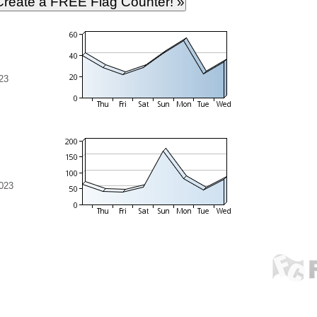
23
023