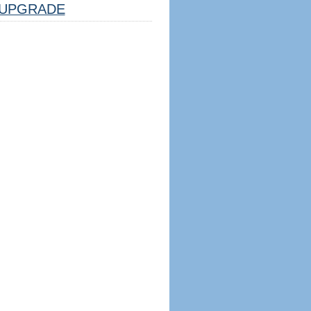
UPGRADE