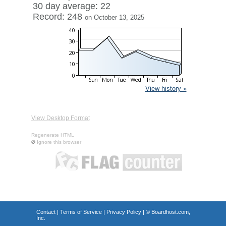
30 day average: 22
Record: 248
on October 13, 2025
View history »
View Desktop Format
Regenerate HTML
Ignore this browser
Contact
|
Terms of Service
|
Privacy Policy
| ©
Boardhost.com,
Inc.