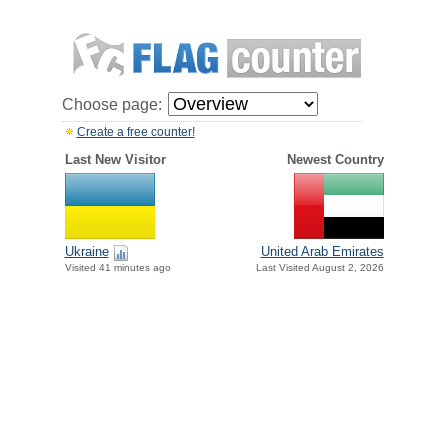
Choose page:
Create a free counter!
Last New Visitor
Newest Country
Ukraine
United Arab Emirates
Visited 41 minutes ago
Last Visited August 2, 2026