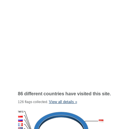
86 different countries have visited this site.
View all details »
126 flags collected.