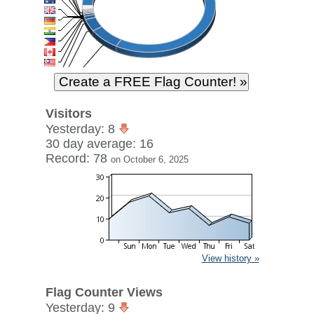
Visitors
Yesterday: 8
30 day average: 16
Record: 78
on October 6, 2025
View history »
Flag Counter Views
Yesterday: 9