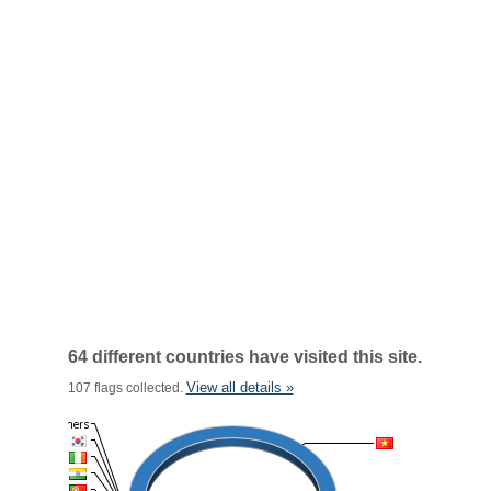
64 different countries have visited this site.
View all details »
107 flags collected.