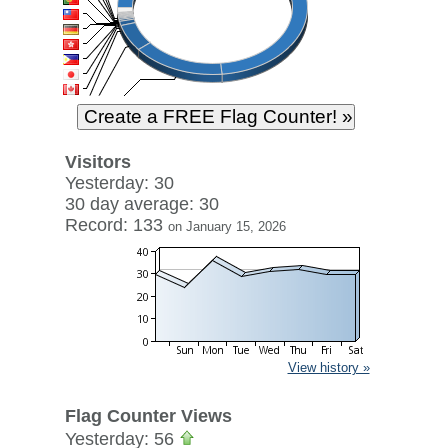
Visitors
Yesterday: 30
30 day average: 30
Record: 133
on January 15, 2026
View history »
Flag Counter Views
Yesterday: 56