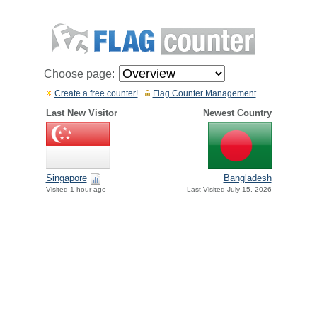
Choose page:
Create a free counter!
Flag Counter Management
Last New Visitor
Newest Country
Singapore
Bangladesh
Visited 1 hour ago
Last Visited July 15, 2026