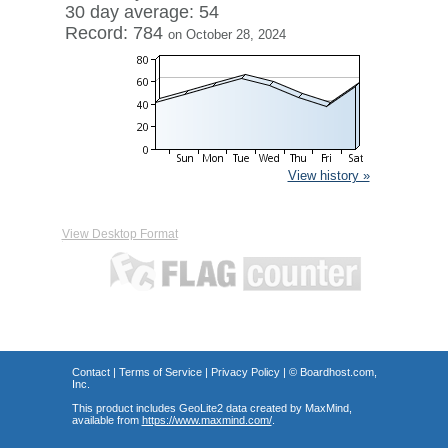
30 day average: 54
Record: 784
on October 28, 2024
View history »
View Desktop Format
Contact
|
Terms of Service
|
Privacy Policy
| ©
Boardhost.com,
Inc.
This product includes GeoLite2 data created by MaxMind,
available from
https://www.maxmind.com/
.