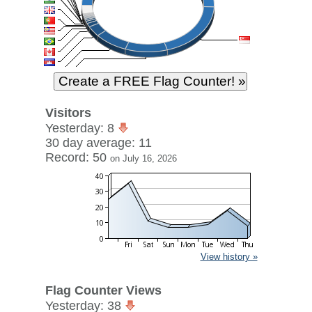
Visitors
Yesterday: 8
30 day average: 11
Record: 50
on July 16, 2026
View history »
Flag Counter Views
Yesterday: 38