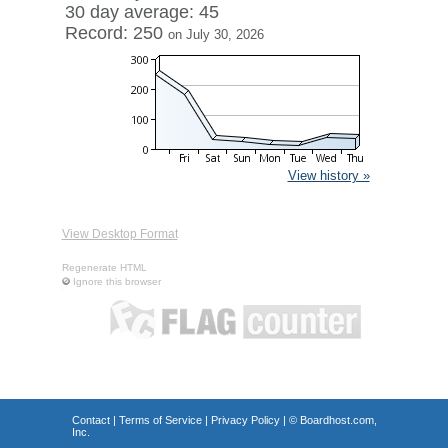
30 day average: 45
Record: 250
on July 30, 2026
View history »
View Desktop Format
Regenerate HTML
Ignore this browser
Contact
|
Terms of Service
|
Privacy Policy
| ©
Boardhost.com,
Inc.