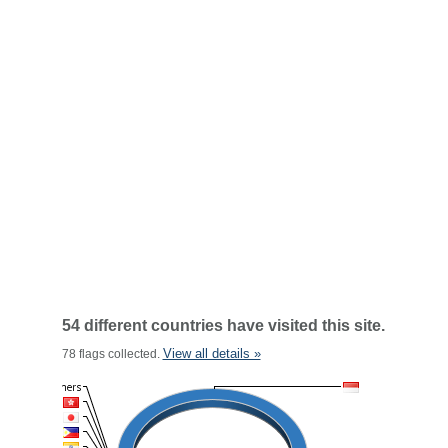
54 different countries have visited this site.
View all details »
78 flags collected.