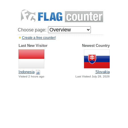
Choose page:
Create a free counter!
Last New Visitor
Newest Country
Indonesia
Slovakia
Visited 2 hours ago
Last Visited July 28, 2026