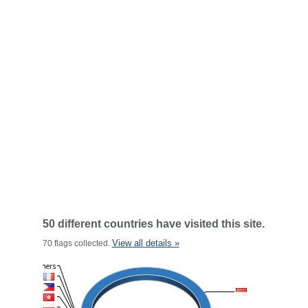
50 different countries have visited this site.
View all details »
70 flags collected.