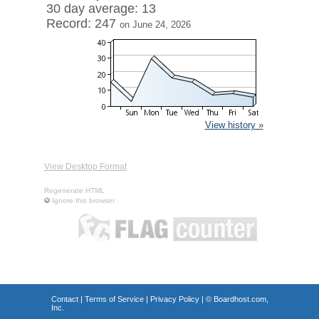
30 day average: 13
Record: 247
on June 24, 2026
View history »
View Desktop Format
Regenerate HTML
Ignore this browser
Contact
|
Terms of Service
|
Privacy Policy
| ©
Boardhost.com,
Inc.