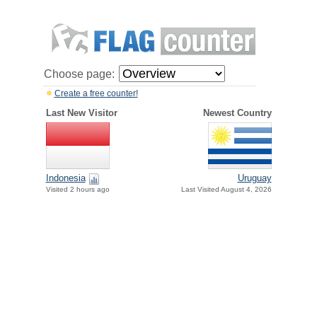
Choose page:
Create a free counter!
Last New Visitor
Newest Country
Indonesia
Uruguay
Visited 2 hours ago
Last Visited August 4, 2026