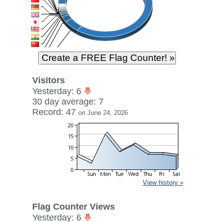
Visitors
Yesterday: 6
30 day average: 7
Record: 47
on June 24, 2026
View history »
Flag Counter Views
Yesterday: 6