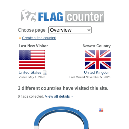
Choose page:
Create a free counter!
Last New Visitor
Newest Country
United States
United Kingdom
Visited May 1, 2026
Last Visited November 5, 2025
3 different countries have visited this site.
View all details »
6 flags collected.