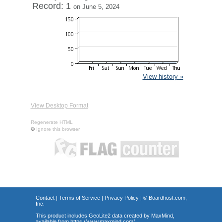
Record: 1
on June 5, 2024
View history »
View Desktop Format
Regenerate HTML
Ignore this browser
Contact
|
Terms of Service
|
Privacy Policy
| ©
Boardhost.com,
Inc.
This product includes GeoLite2 data created by MaxMind,
available from
https://www.maxmind.com/
.