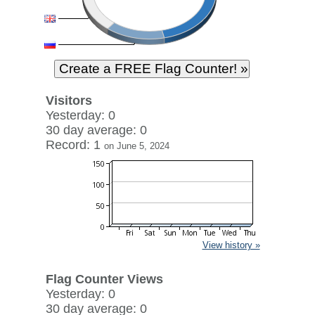
Visitors
Yesterday: 0
30 day average: 0
Record: 1
on June 5, 2024
View history »
Flag Counter Views
Yesterday: 0
30 day average: 0