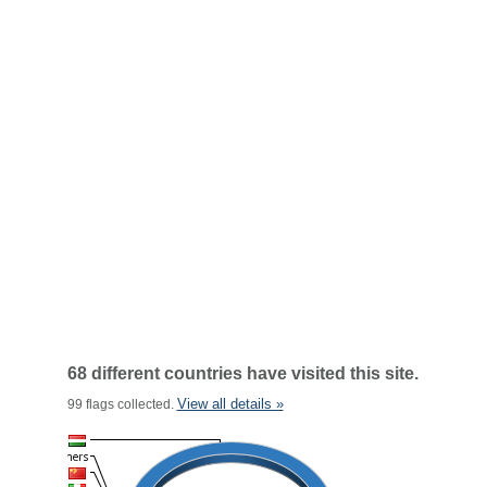
68 different countries have visited this site.
View all details »
99 flags collected.