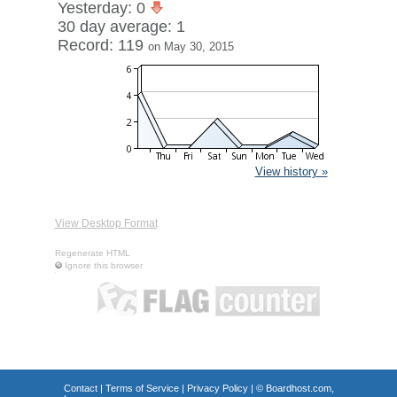
Yesterday: 0
30 day average: 1
Record: 119
on May 30, 2015
View history »
View Desktop Format
Regenerate HTML
Ignore this browser
Contact
|
Terms of Service
|
Privacy Policy
| ©
Boardhost.com,