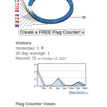
Visitors
Yesterday: 0
30 day average: 1
Record: 75
on October 13, 2023
View history »
Flag Counter Views