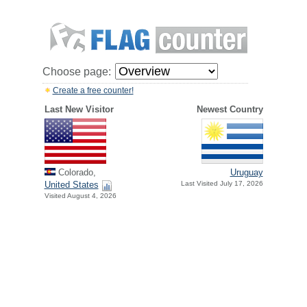
Choose page:
Create a free counter!
Last New Visitor
Newest Country
Colorado,
Uruguay
United States
Last Visited July 17, 2026
Visited August 4, 2026