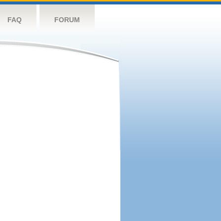
FAQ
FORUM