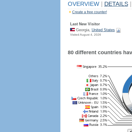
OVERVIEW
|
DETAILS
|
Create a free counter!
Last New Visitor
Georgia,
United States
Visited August 4, 2026
80 different countries have