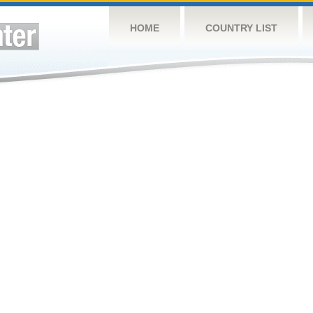
HOME
COUNTRY LIST