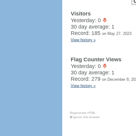
Visitors
Yesterday: 0
30 day average: 1
Record: 185
on May 27, 2023
View history »
Flag Counter Views
Yesterday: 0
30 day average: 1
Record: 279
on December 8, 20
View history »
Regenerate HTML
Ignore this browser