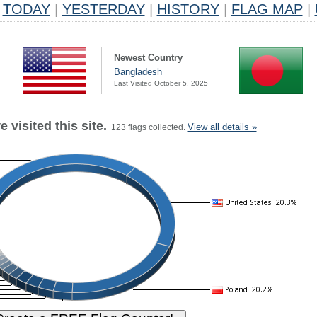
TODAY
|
YESTERDAY
|
HISTORY
|
FLAG MAP
|
Newest Country
Bangladesh
Last Visited October 5, 2025
 visited this site.
View all details »
123 flags collected.