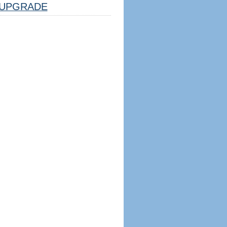
UPGRADE